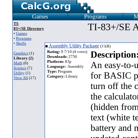
Games
Programs
M
TI-
TI-83+/SE A
83+/SE Directory
•
Games
•
Programs
•
Shells
Assembly Utility Package
(3 kB)
Rating:
9.7/10 (4 votes)
Description
Graphics
(1)
Downloads:
2750
Library (2)
Platform:
83p
An easy-to-
Math
(6)
Language:
Assembly
Science
(7)
Type:
Program
for BASIC pr
Utility
(1)
Category:
Library
View All
(17)
turn off the 
the calculato
(hidden from
text (white 
battery and 