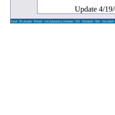
Update 4/19/
Portal
|
My Account
|
Register
|
Lost Password or Username
|
TOS
|
Disclaimer
|
Help
|
Site Search