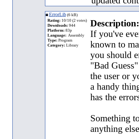
updated cont
ErrorLib
(6 kB)
Rating:
10/10 (2 votes)
Description
Downloads:
944
Platform:
83p
If you've eve
Language:
Assembly
Type:
Program
known to mank
Category:
Library
you should e
"Bad Guess" e
the user or
a handy thing
has the error
Something to 
anything els