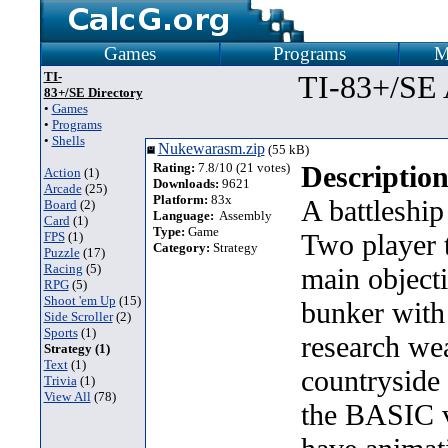
Games
Programs
M
TI-
TI-83+/SE 
83+/SE Directory
•
Games
•
Programs
•
Shells
Nukewarasm.zip
(55 kB)
Rating:
7.8/10 (21 votes)
Description
Action
(1)
Downloads:
9621
Arcade
(25)
Platform:
83x
A battleship
Board
(2)
Language:
Assembly
Card
(1)
Type:
Game
Two player 
FPS
(1)
Category:
Strategy
Puzzle
(17)
Racing
(5)
main object
RPG
(5)
Shoot 'em Up
(15)
bunker with 
Side Scroller
(2)
Sports
(1)
research wea
Strategy (1)
Text
(1)
countryside 
Trivia
(1)
View All
(78)
the BASIC v