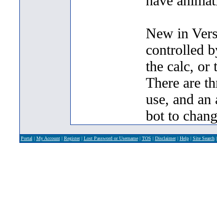
have animat
New in Vers
controlled b
the calc, or 
There are thr
use, and an 
bot to change
Portal
|
My Account
|
Register
|
Lost Password or Username
|
TOS
|
Disclaimer
|
Help
|
Site Search