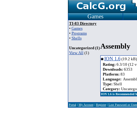
Games
TI-83 Directory
•
Games
•
Programs
•
Shells
Assembly
Uncategorized (1)
View All
(1)
ION 1.6
(19.2 kB)
Rating:
6.3/10 (12 v
Downloads:
6353
Platform:
83
Language:
Assembl
Type:
Shell
Category:
Uncatego
ION 1.6 is Recommended b
Portal
|
My Account
|
Register
|
Lost Password or Use