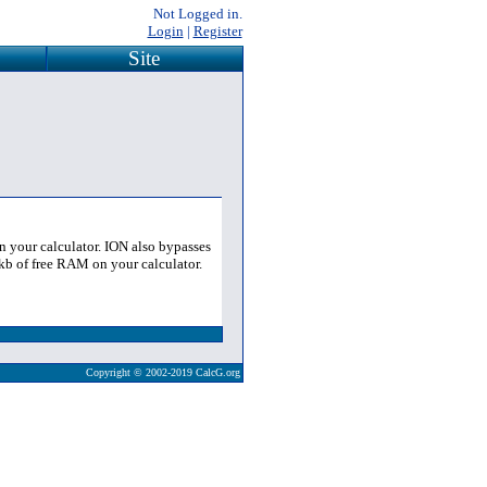
Not Logged in.
Login
|
Register
Site
 your calculator. ION also bypasses
kb of free RAM on your calculator.
Copyright © 2002-2019 CalcG.org