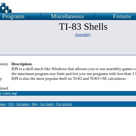
Programs
Miscellaneous
Forums
TI-83 Shells
Assembly
otes)
Description:
ION is a shell much like Windows that allowes you to run assembly games on
the maximum program size limit and lets you run programs with less than 1 
y
ION is also the most popular shell on TI-83 and TI-83+/SE calculators.
rized
y CalcG.org!
rname
|
TOS
|
Disclaimer
|
Help
|
Site Search
|
File Archives