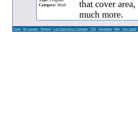
that cover area,
Category:
Math
much more.
Portal
|
My Account
|
Register
|
Lost Password or Username
|
TOS
|
Disclaimer
|
Help
|
Site Search