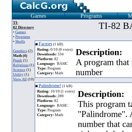
Games
Programs
M
TI-
TI-82 B
82 Directory
•
Games
•
Programs
•
Shells
Factors
(1 kB)
Rating:
0/10 (0 votes)
Description:
Graphics
(2)
Downloads:
334
Math (4)
Platform:
82
A program that 
Prank
(1)
Language:
BASIC
Religious
(1)
Type:
Program
number
Science
(1)
Category:
Math
Utility
(1)
View All
(10)
Palindrome!
(1 kB)
Rating:
10/10 (1 votes)
Description:
Downloads:
289
Platform:
82
This program ta
Language:
BASIC
Type:
Program
"Palindrome". A
Category:
Math
number that can