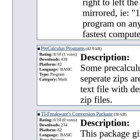
right to left t
mirrored, ie: "
program on any
fastest compute
PreCalculus Programs
(42.9 kB)
Rating:
8/10 (1 votes)
Description:
Downloads:
439
Platform:
82
Some precalculu
Language:
BASIC
Type:
Program
seperate zips ar
Category:
Math
text file with d
zip files.
TI-Freakware's Conversion Package
(36 kB)
Rating:
0/10 (0 votes)
Description:
Downloads:
234
Platform:
82
This package gi
Language:
BASIC
Type:
Program