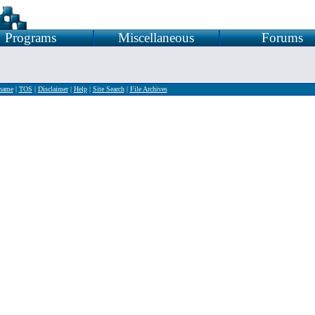
Programs
Miscellaneous
Forums
rname
|
TOS
|
Disclaimer
|
Help
|
Site Search
|
File Archives