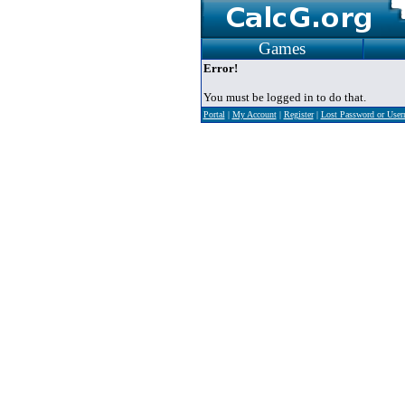
Games
Error!
You must be logged in to do that.
Portal
|
My Account
|
Register
|
Lost Password or Use