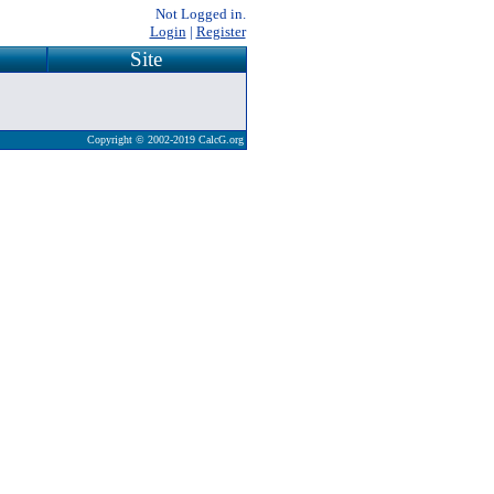
Not Logged in.
Login
|
Register
Site
Copyright © 2002-2019 CalcG.org