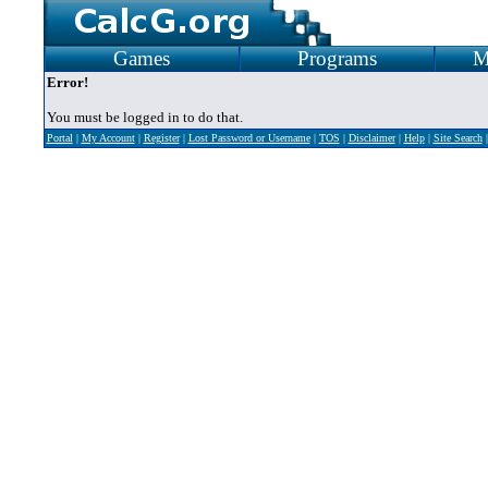
Games
Programs
M
Error!
You must be logged in to do that.
Portal
|
My Account
|
Register
|
Lost Password or Username
|
TOS
|
Disclaimer
|
Help
|
Site Search