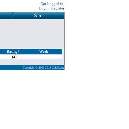
Not Logged in.
Login
|
Register
Site
Rating
*
Week
---- (4)
1
Copyright © 2002-2019 CalcG.org