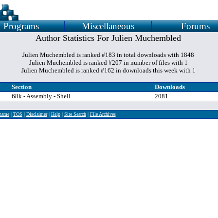
Programs
Miscellaneous
Forums
Author Statistics For Julien Muchembled
Julien Muchembled is ranked #183 in total downloads with 1848
Julien Muchembled is ranked #207 in number of files with 1
Julien Muchembled is ranked #162 in downloads this week with 1
Section
Downloads
68k - Assembly - Shell
2081
rname
|
TOS
|
Disclaimer
|
Help
|
Site Search
|
File Archives