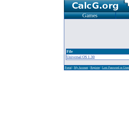
Games
File
Universal OS 1.30
Portal
|
My Account
|
Register
|
Lost Password or Use