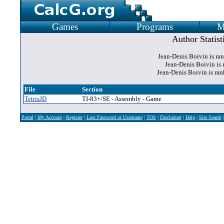
Games
Programs
M
Author Statist
Jean-Denis Boivin is ra
Jean-Denis Boivin is 
Jean-Denis Boivin is ra
File
Section
TetrisJD
TI-83+/SE - Assembly - Game
Portal
|
My Account
|
Register
|
Lost Password or Username
|
TOS
|
Disclaimer
|
Help
|
Site Search