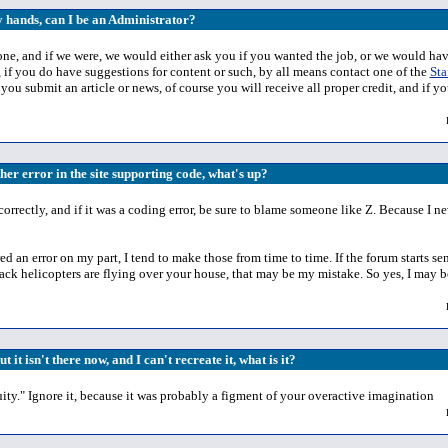
y hands, can I be an Administrator?
one, and if we were, we would either ask you if you wanted the job, or we would ha
 if you do have suggestions for content or such, by all means contact one of the
Sta
If you submit an article or news, of course you will receive all proper credit, and 
ther error in the site supporting code, what's up?
ng correctly, and if it was a coding error, be sure to blame someone like Z. Because I
d an error on my part, I tend to make those from time to time. If the forum starts s
black helicopters are flying over your house, that may be my mistake. So yes, I may b
t it isn't there now, and I can't recreate it, what is it?
y." Ignore it, because it was probably a figment of your overactive imagination