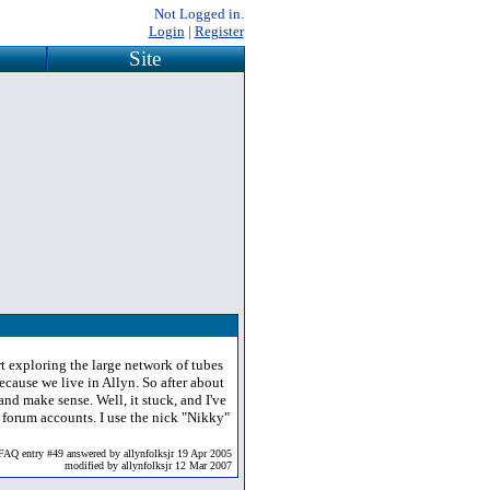
Not Logged in.
Login
|
Register
Site
t exploring the large network of tubes
ecause we live in Allyn. So after about
nd make sense. Well, it stuck, and I've
 forum accounts. I use the nick "Nikky"
FAQ entry #49 answered by allynfolksjr 19 Apr 2005
modified by allynfolksjr 12 Mar 2007