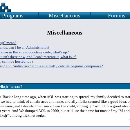
Programs
Miscellaneous
Forums
Miscellaneous
ksjr" mean?
ands, can I be an Administrator?
 error in the site supporting code, what's up?
t isn't there now, and I can't recreate it, what is it?
, can I be hosted too?
s," and "industries" at this site really calculator-game companies?
folksjr" mean?
ly. Back a long time ago, when AOL was starting to spread, my family decided to star
o we had to think of a main account name, and allynfolks seemed like a good idea, b
enname, and I decided that since I was the child, adding "jr" would be a good idea a
en years. And We dumped AOL in 2000, but still use the name for most of my IM and
lksjr" on long nick networks.