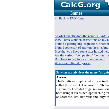
Games
<<
Back to FAQ Home
So what exactly does the name "allynfol
Wow, I have a bunch of free time on my h
I found a glaring bug, regression, or other
I found some sort of error on the site, but i
I see that you have some sites hosted here
Are the various "companies," "corporation
Do I have to pay for calculator games?
Where can I find drugwars?
So what exactly does the name "allyn
Answer:
That's quite a complicated story, actual
called the internet. This was in 1996. S
six months, I decided to get my own scre
been using it ever since, approaching t
on short nick IRC networks and "allynfo