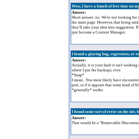
Wow, I have a bunch of free time on m
Answer:
Short answer: no. We're not looking for 
the main page. However, that being said,
they'll take your idea into suggestion. 
just become a Content Manager.
I found a glaring bug, regression, or o
Answer:
Actually, it is your fault it isn't worki
where I put the backups, ever.
*Snap*
I mean...You most likely have encountere
port, or if it appears that some kind of 
*generally* works.
I found some sort of error on the site, bu
Answer:
That would be a "Removable Discontinuit