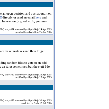
ve an open position and post about it on
ff
directly or send an email
here
and
if you have enough good work, you may
FAQ entry #51 answered by allynfolksjr 24 Apr 2005
modified by allynfolksjr 25 Apr 2005
 never make mistakes and then forget
ending random files to you on an odd
e an idiot sometimes, but the stuff I do
FAQ entry #52 answered by allynfolksjr 26 Apr 2005
modified by allynfolksjr 26 Apr 2005
FAQ entry #55 answered by allynfolksjr 30 Apr 2005
modified by Andy 21 Jul 2005